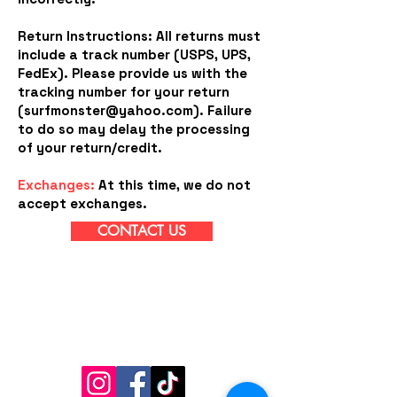
Return Instructions: All returns must
include a track number (USPS, UPS,
FedEx). Please provide us with the
tracking number for your return
(
surfmonster@yahoo.com
). Failure
to do so may delay the processing
of your return/credit.
Exchanges:
At this time, we do not
accept exchanges.
CONTACT US