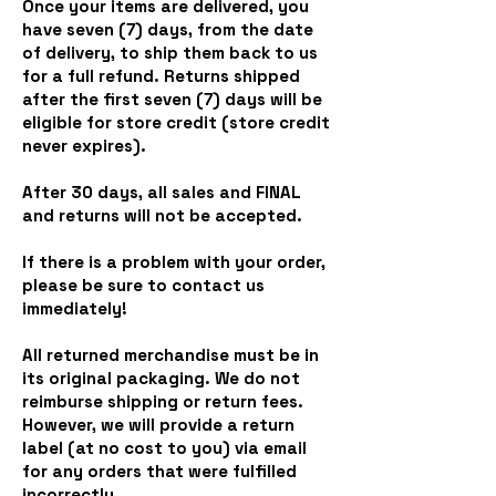
Once your items are delivered, you
have seven (7) days, from the date
of delivery, to ship them back to us
for a full refund. Returns shipped
after the first seven (7) days will be
eligible for store credit (store credit
never expires).
After 30 days, all sales and FINAL
and returns will not be accepted.
If there is a problem with your order,
please be sure to contact us
immediately!
All returned merchandise must be in
its original packaging. We do not
reimburse shipping or return fees.
However, we will provide a return
label (at no cost to you) via email
for any orders that were fulfilled
incorrectly.