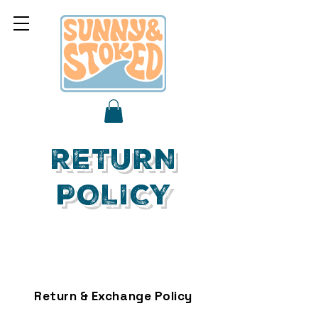
RETURN
POLICY
Return & Exchange Policy