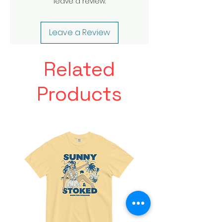
leave a review.
Leave a Review
Related
Products