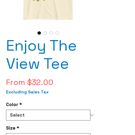
Enjoy The
View Tee
Sale
From
$32.00
Price
Excluding Sales Tax
Color
*
Size
*