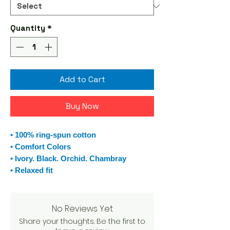
Quantity
*
Add to Cart
Buy Now
• 100% ring-spun cotton
• Comfort Colors
• Ivory. Black. Orchid. Chambray
• Relaxed fit
No Reviews Yet
Share your thoughts. Be the first to