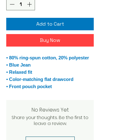
Add to Cart
Buy Now
• 80% ring-spun cotton, 20% polyester
• Blue Jean
• Relaxed fit
• Color-matching flat drawcord
• Front pouch pocket
No Reviews Yet
Share your thoughts. Be the first to
leave a review.