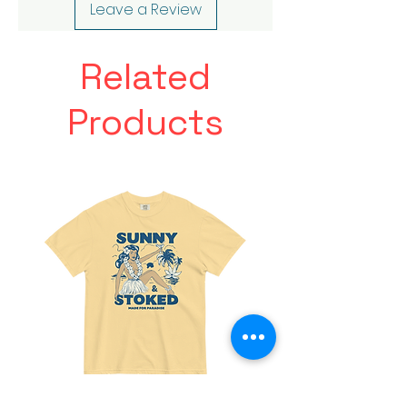
Leave a Review
Related
Products
Made
Friends
For
With