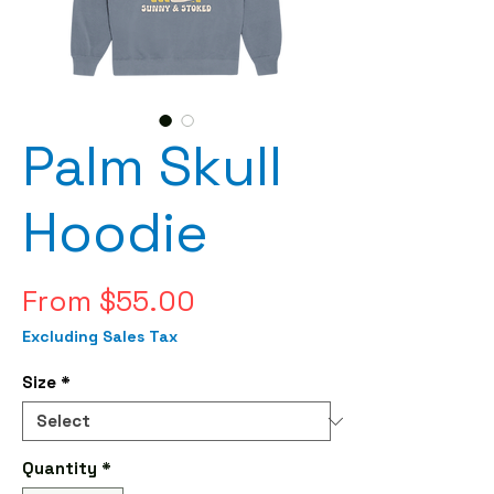
Palm Skull
Hoodie
Sale
From
$55.00
Price
Excluding Sales Tax
Size
*
Quantity
*