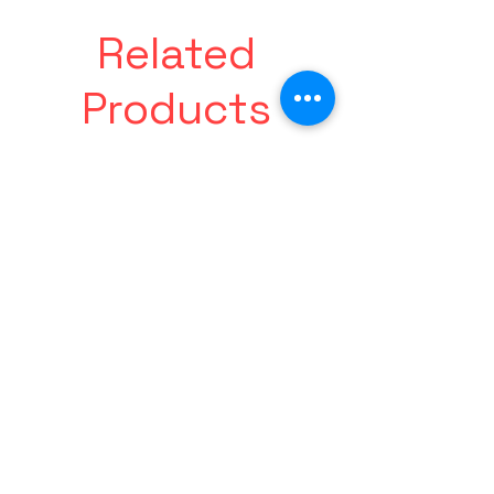
Related
Products
Made
Friends
For
With
Paradise
Benefits
Tee
Tee