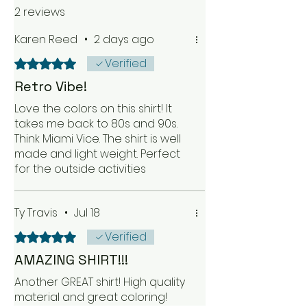
2 reviews
Karen Reed
•
2 days ago
Verified
Rated 5 out of 5 stars.
Retro Vibe!
Love the colors on this shirt! It
takes me back to 80s and 90s.
Think Miami Vice. The shirt is well
made and light weight. Perfect
for the outside activities
Ty Travis
•
Jul 18
Verified
Rated 5 out of 5 stars.
AMAZING SHIRT!!!
Another GREAT shirt! High quality
material and great coloring!