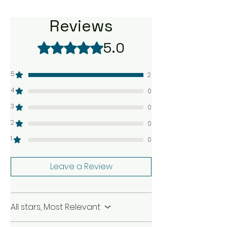
Reviews
5.0
Rated 5 out of 5 stars.
5
2
4
0
3
0
2
0
1
0
Leave a Review
All stars, Most Relevant