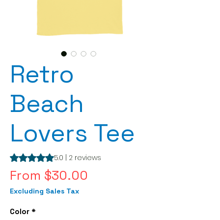
Retro
Beach
Lovers Tee
Rating is 5.0 out of five stars based on 2 reviews
5.0 | 2 reviews
Sale
From
$30.00
Price
Excluding Sales Tax
Color
*