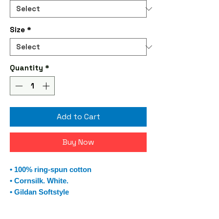
Size
*
Quantity
*
Add to Cart
Buy Now
• 100% ring-spun cotton
• Cornsilk. White.
• Gildan Softstyle