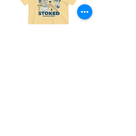
Made
Friends
For
With
Paradise
Benefits
Tee
Tee
Join the fun! 
Sign up for exclusive 
offers and updates!
Email
*