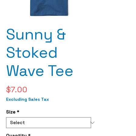
Sunny &
Stoked
Wave Tee
Price
$7.00
Excluding Sales Tax
Size
*
Quantity
*