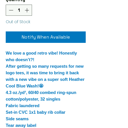
Out of Stock
Notify When Available
We love a good retro vibe! Honestly
who doesn’t?!
After getting so many requests for new
logo tees, it was time to bring it back
with a new vibe on a super soft Heather
Cool Blue Wash!🤩
4.3 oz./yd², 60/40 combed ring-spun
cotton/polyester, 32 singles
Fabric laundered
Set-in CVC 1x1 baby rib collar
Side seams
Tear away label