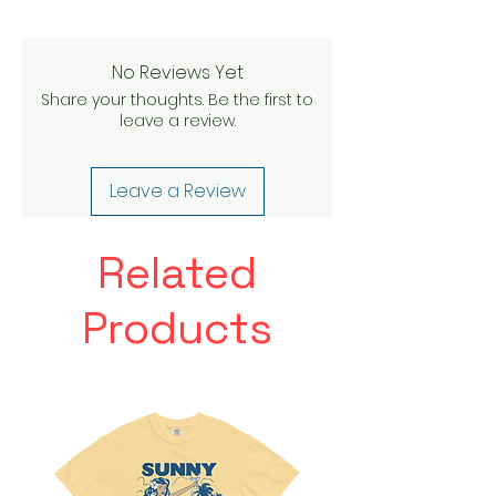
No Reviews Yet
Share your thoughts. Be the first to
leave a review.
Leave a Review
Related
Products