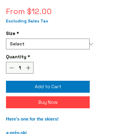
Sale
From
$12.00
Price
Excluding Sales Tax
Size
*
Quantity
*
Add to Cart
Buy Now
Here's one for the skiers!
a·près-ski