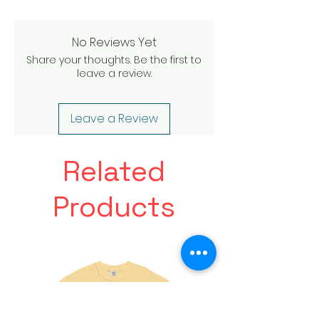
No Reviews Yet
Share your thoughts. Be the first to
leave a review.
Leave a Review
Related
Products