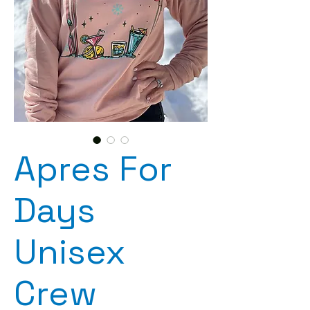
Apres For
Days
Unisex
Crew