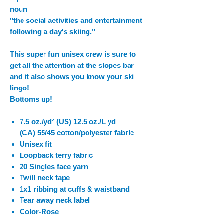
noun
"the social activities and entertainment
following a day's skiing."
This super fun unisex crew is sure to
get all the attention at the slopes bar
and it also shows you know your ski
lingo!
Bottoms up!
7.5 oz./yd² (US) 12.5 oz./L yd
(CA) 55/45 cotton/polyester fabric
Unisex fit
Loopback terry fabric
20 Singles face yarn
Twill neck tape
1x1 ribbing at cuffs & waistband
Tear away neck label
Color-Rose