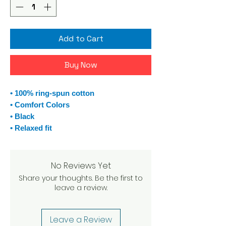
Add to Cart
Buy Now
• 100% ring-spun cotton
• Comfort Colors
• Black
• Relaxed fit
No Reviews Yet
Share your thoughts. Be the first to
leave a review.
Leave a Review