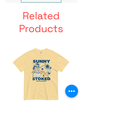
Related
Products
Made
Friends
For
With
Paradise
Benefits
Tee
Tee