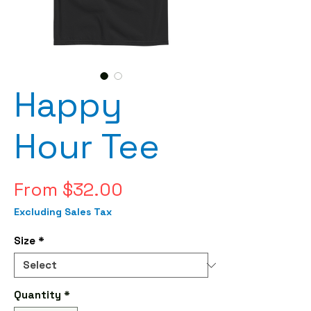
Happy
Hour Tee
Sale
From
$32.00
Price
Excluding Sales Tax
Size
*
Quantity
*