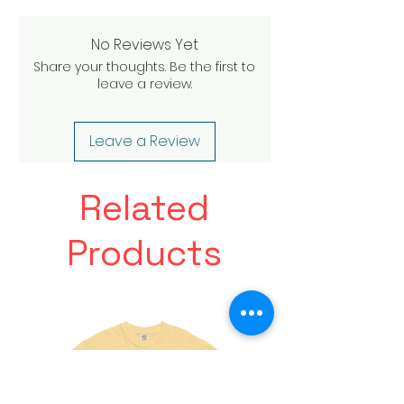
No Reviews Yet
Share your thoughts. Be the first to
leave a review.
Leave a Review
Related
Products