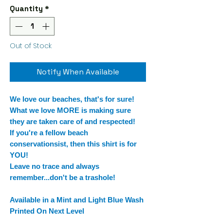
Quantity
*
Out of Stock
Notify When Available
We love our beaches, that's for sure!
What we love MORE is making sure
they are taken care of and respected!
If you're a fellow beach
conservationsist, then this shirt is for
YOU!
Leave no trace and always
remember...don't be a trashole!
Available in a Mint and Light Blue Wash
Printed On Next Level