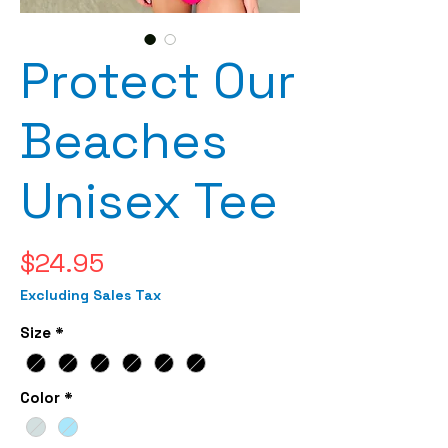
Protect Our
Beaches
Unisex Tee
Price
$24.95
Excluding Sales Tax
Size
*
Color
*