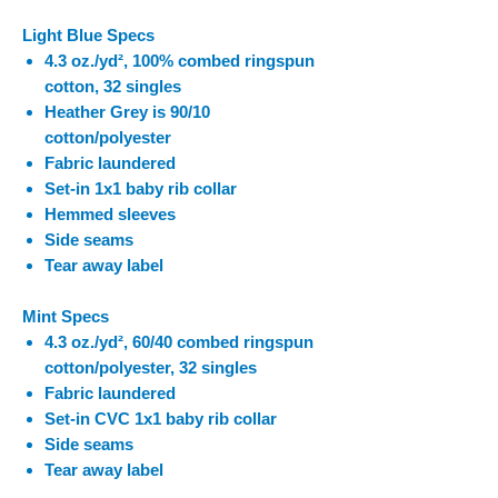
Light Blue Specs
4.3 oz./yd², 100% combed ringspun
cotton, 32 singles
Heather Grey is 90/10
cotton/polyester
Fabric laundered
Set-in 1x1 baby rib collar
Hemmed sleeves
Side seams
Tear away label
Mint Specs
4.3 oz./yd², 60/40 combed ringspun
cotton/polyester, 32 singles
Fabric laundered
Set-in CVC 1x1 baby rib collar
Side seams
Tear away label