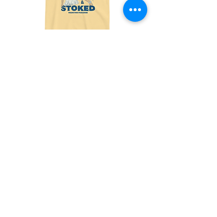
Made
Friends
For
With
Paradise
Benefits
Tee
Tee
Join the fun! 
Sign up for exclusive 
offers and updates!
Email
*
Subscribe