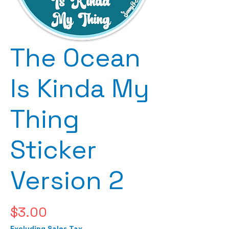
The Ocean
Is Kinda My
Thing
Sticker
Version 2
Price
$3.00
Excluding Sales Tax