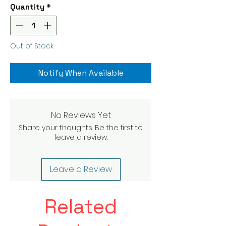
Quantity
*
Out of Stock
Notify When Available
No Reviews Yet
Share your thoughts. Be the first to
leave a review.
Leave a Review
Related