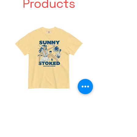
Products
Made
Friends
For
With
Paradise
Benefits
Tee
Tee
Join the fun! 