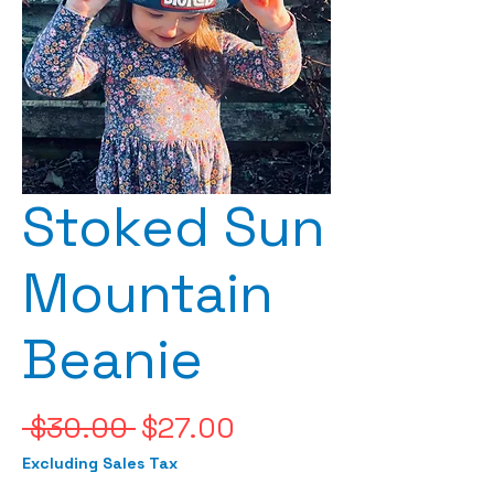
Stoked Sun
Mountain
Beanie
Regular
Sale
 $30.00 
$27.00
Price
Price
Excluding Sales Tax