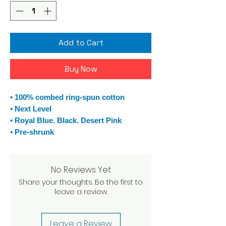
Add to Cart
Buy Now
• 100% combed ring-spun cotton
• Next Level
• Royal Blue. Black. Desert Pink
• Pre-shrunk
No Reviews Yet
Share your thoughts. Be the first to
leave a review.
Leave a Review