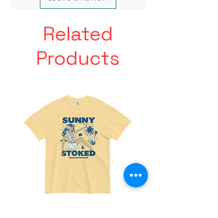
Related
Products
Made
Friends
For
With
Paradise
Benefits