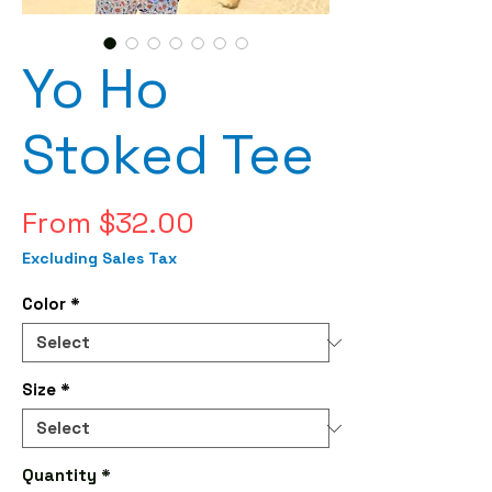
Yo Ho
Stoked Tee
Sale
From
$32.00
Price
Excluding Sales Tax
Color
*
Size
*
Quantity
*