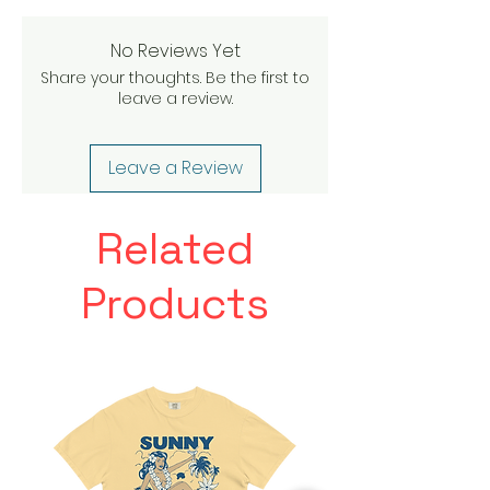
No Reviews Yet
Share your thoughts. Be the first to
leave a review.
Leave a Review
Related
Products