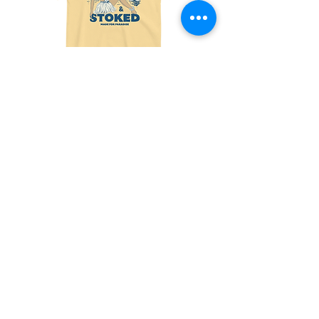
Made
Friends
For
With
Paradise
Benefits
Tee
Tee
Join the fun! 
Sign up for exclusive 
offers and updates!
Email
*
Subscribe