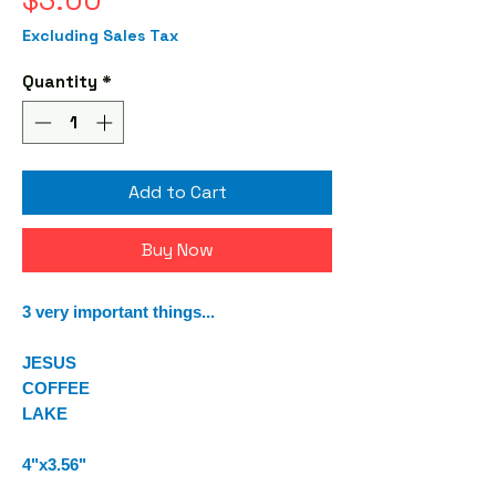
$3.00
Excluding Sales Tax
Quantity
*
Add to Cart
Buy Now
3 very important things...
JESUS
COFFEE
LAKE
4"x3.56"