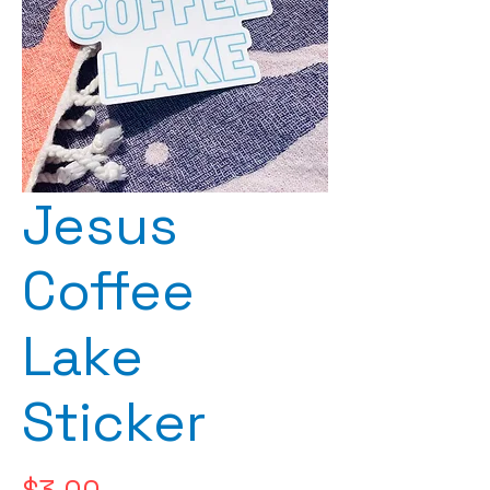
Jesus
Coffee
Lake
Sticker
Price