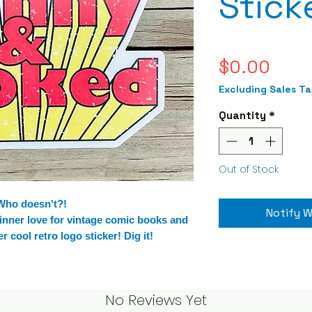
Stick
Pric
$0.00
Excluding Sales Ta
Quantity
*
Out of Stock
 Who doesn't?!
Notify W
 inner love for vintage comic books and
 cool retro logo sticker! Dig it!
No Reviews Yet