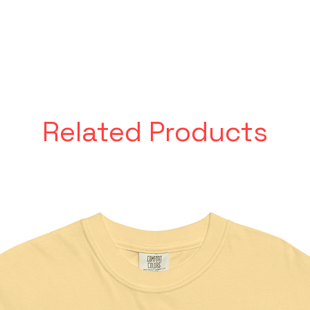
Related Products