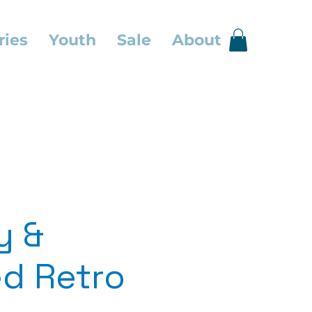
ries
Youth
Sale
About
y &
d Retro