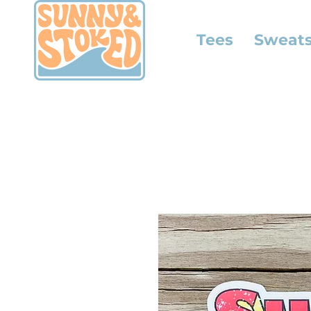
Tees
Sweats