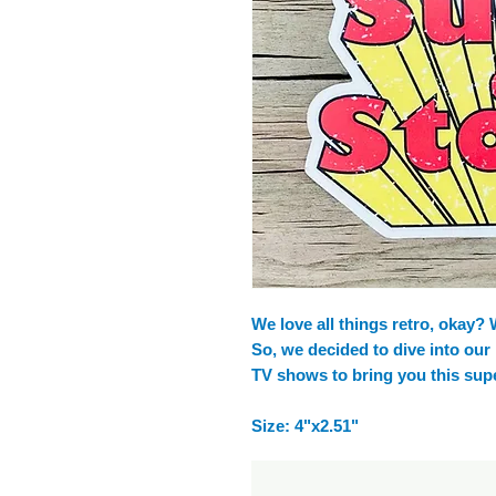
We love all things retro, okay?
So, we decided to dive into our
TV shows to bring you this super
Size: 4"x2.51"