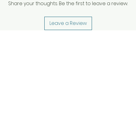
Share your thoughts. Be the first to leave a review.
Leave a Review