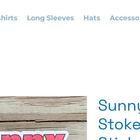
hirts
Long Sleeves
Hats
Accesso
Sunn
Stoke