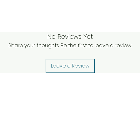
No Reviews Yet
Share your thoughts. Be the first to leave a review.
Leave a Review