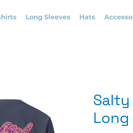
hirts
Long Sleeves
Hats
Accesso
Salty
Long 