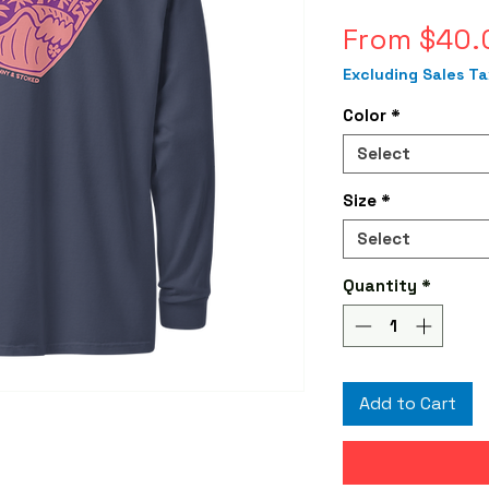
From
$40.
Excluding Sales Ta
Color
*
Select
Size
*
Select
Quantity
*
Add to Cart