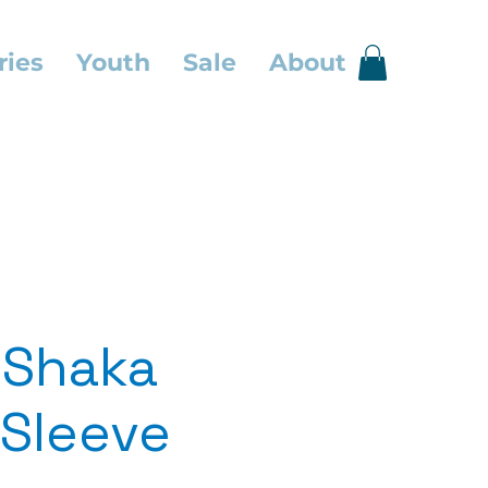
ries
Youth
Sale
About
 Shaka
Sleeve