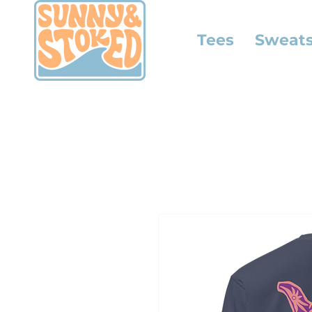
Tees
Sweats