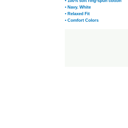
• 100% soft ring-spun cotton
• Navy. White
• Relaxed Fit
• Comfort Colors