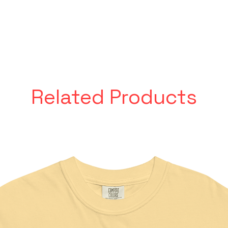
Related Products